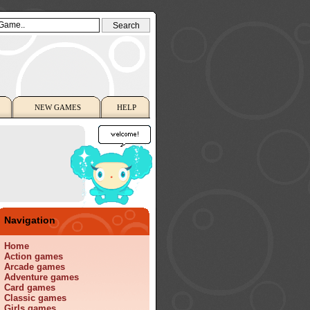
NEW GAMES
HELP
Navigation
Home
Action games
Arcade games
Adventure games
Card games
Classic games
Girls games