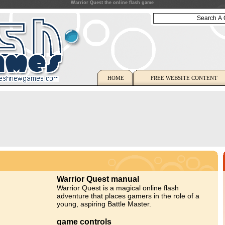
Warrior Quest the online flash game
HOME
FREE WEBSITE CONTENT
Warrior Quest manual
Warrior Quest is a magical online flash
adventure that places gamers in the role of a
young, aspiring Battle Master.
game controls