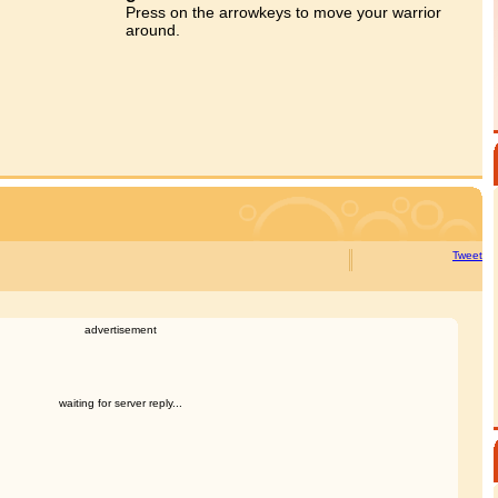
Press on the arrowkeys to move your warrior
around.
Tweet
advertisement
waiting for server reply...