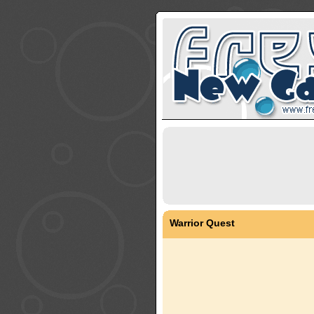
Warrior Quest