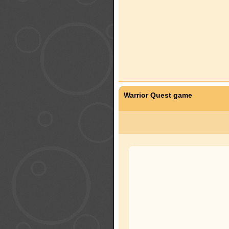
Warrior Quest game