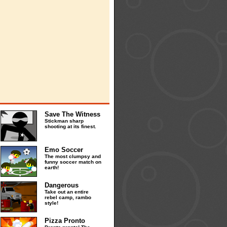
Save The Witness
Stickman sharp
shooting at its finest.
Emo Soccer
The most clumpsy and
funny soccer match on
earth!
Dangerous
Take out an entire
rebel camp, rambo
style!
Pizza Pronto