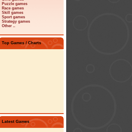
Puzzle games
Race games
Skill games
Sport games
Strategy games
Other ..
Top Games / Charts
Latest Games