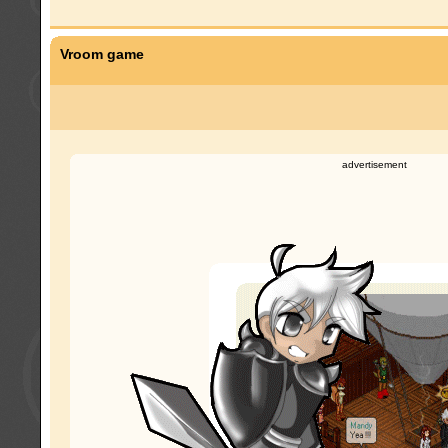
Vroom game
advertisement