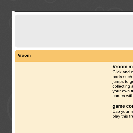
Vroom
Vroom m
Click and c
parts such
jumps to gu
collecting 
your own tr
comes with
game con
Use your m
play this f