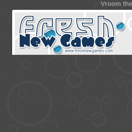
Vroom the