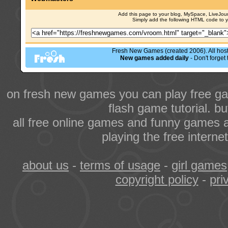
Add this page to your blog, MySpace, LiveJourn
Simply add the following HTML code to 
Fresh New Games (created 2006). All hoste
New games added daily
- Don't forge
on fresh new games you can play free ga
flash game tutorial. b
all free online games and funny games a
playing the free intern
about us
-
terms of usage
-
girl games
copyright policy
-
pri