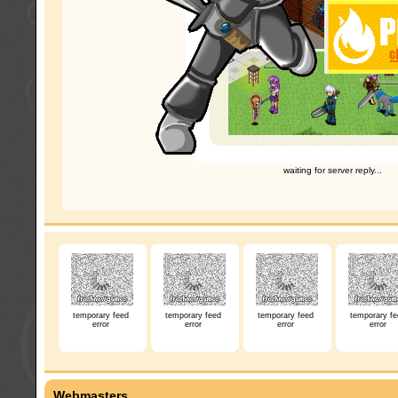
waiting for server reply...
temporary feed
temporary feed
temporary feed
temporary fe
error
error
error
error
Webmasters