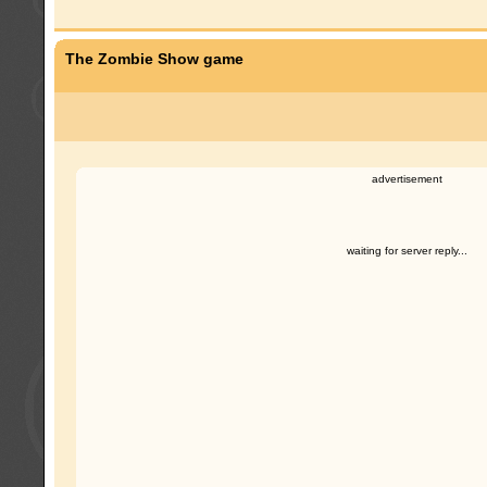
The Zombie Show game
advertisement
waiting for server reply...