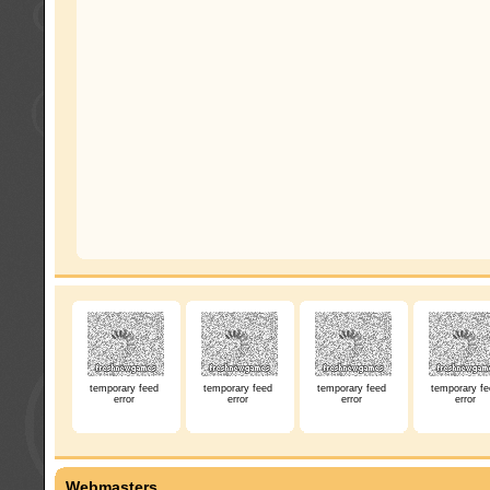
temporary feed
temporary feed
temporary feed
temporary fe
error
error
error
error
Webmasters