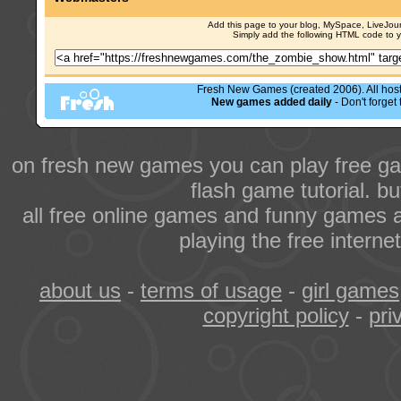
Add this page to your blog, MySpace, LiveJourn
Simply add the following HTML code to 
Fresh New Games (created 2006). All hoste
New games added daily
- Don't forge
on fresh new games you can play free ga
flash game tutorial. b
all free online games and funny games a
playing the free intern
about us
-
terms of usage
-
girl games
copyright policy
-
pri