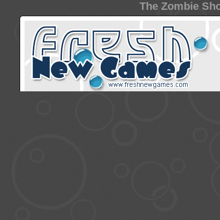
The Zombie Sho