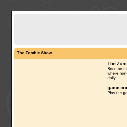
The Zombie Show
The Zom
Become the
where hund
daily.
game con
Play the g