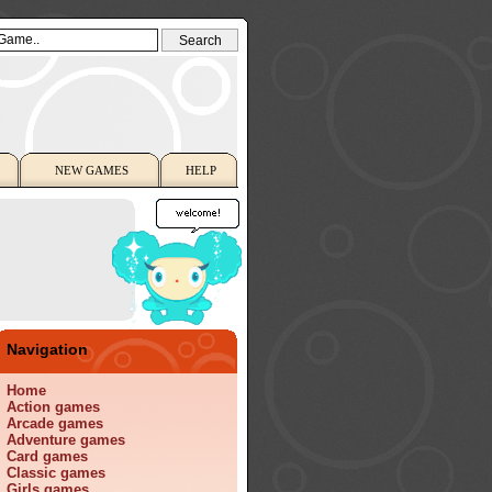
NEW GAMES
HELP
Navigation
Home
Action games
Arcade games
Adventure games
Card games
Classic games
Girls games