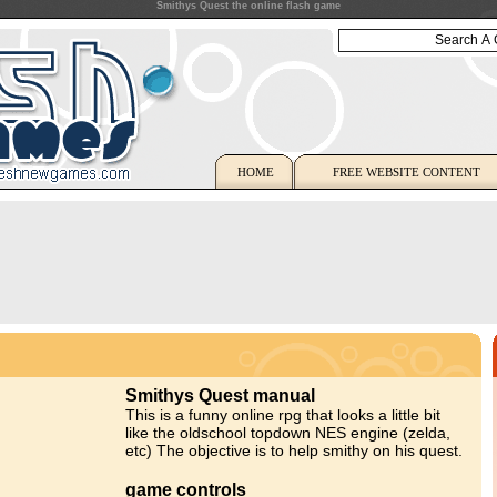
Smithys Quest the online flash game
HOME
FREE WEBSITE CONTENT
Smithys Quest manual
This is a funny online rpg that looks a little bit
like the oldschool topdown NES engine (zelda,
etc) The objective is to help smithy on his quest.
game controls