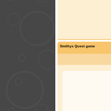
Smithys Quest game