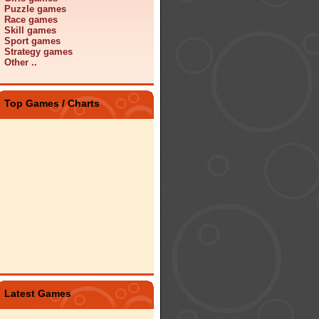
Puzzle games
Race games
Skill games
Sport games
Strategy games
Other ..
Top Games / Charts
Latest Games