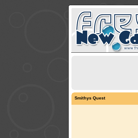
Smithys Quest