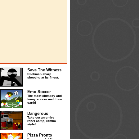
Save The Witness
Stickman sharp
shooting at its finest.
Emo Soccer
The most clumpsy and
funny soccer match on
earth!
Dangerous
Take out an entire
rebel camp, rambo
style!
Pizza Pronto