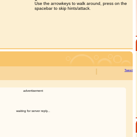
Use the arrowkeys to walk around, press on the
spacebar to skip hints/attack.
Tweet
advertisement
waiting for server reply...