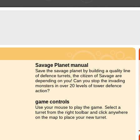
Savage Planet manual
Save the savage planet by building a quality line
of defence turrets, the citizen of Savage are
depending on you! Can you stop the invading
monsters in over 20 levels of tower defence
action?
game controls
Use your mouse to play the game. Select a
turret from the right toolbar and click anywhere
on the map to place your new turret.