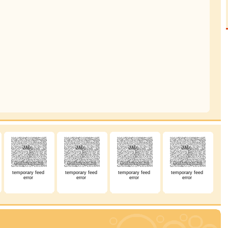
temporary feed
temporary feed
temporary feed
temporary feed
error
error
error
error