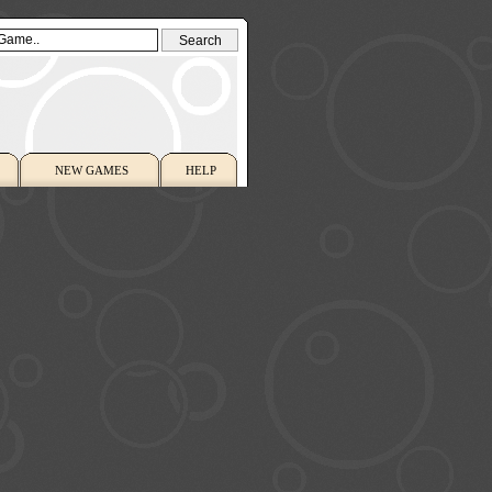
NEW GAMES
HELP