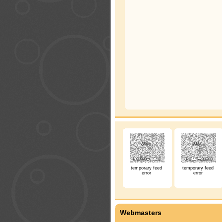
temporary feed
temporary feed
error
error
Webmasters