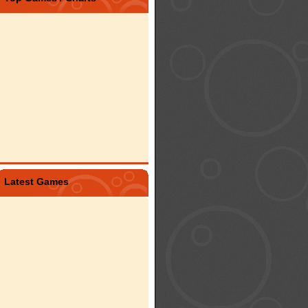
Latest Games