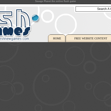
Savage Planet the online flash game
HOME
FREE WEBSITE CONTENT