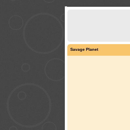
Savage Planet