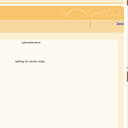
Tweet
advertisement
waiting for server reply...