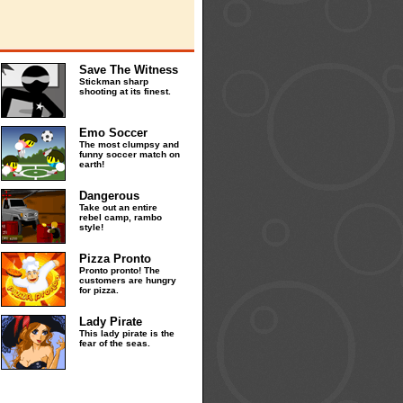
Save The Witness
Stickman sharp
shooting at its finest.
Emo Soccer
The most clumpsy and
funny soccer match on
earth!
Dangerous
Take out an entire
rebel camp, rambo
style!
Pizza Pronto
Pronto pronto! The
customers are hungry
for pizza.
Lady Pirate
This lady pirate is the
fear of the seas.