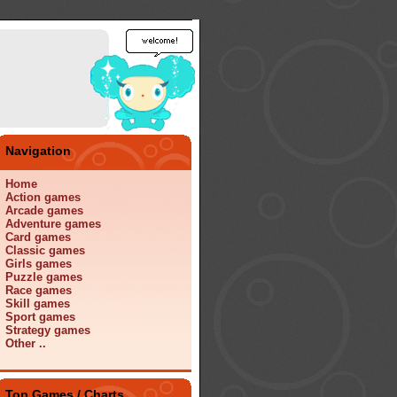
Navigation
Home
Action games
Arcade games
Adventure games
Card games
Classic games
Girls games
Puzzle games
Race games
Skill games
Sport games
Strategy games
Other ..
Top Games / Charts