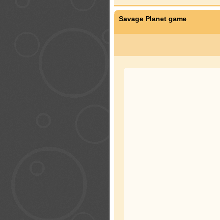
Savage Planet game