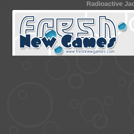
Radioactive Jac