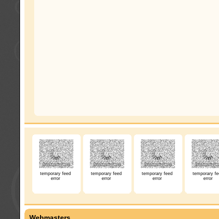
temporary feed
temporary feed
temporary feed
temporary fe
error
error
error
error
Webmasters