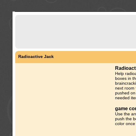
Radioactive Jack
Radioact
Help radioa
boxes in t
braincrack
next room w
pushed on 
needed ite
game con
Use the a
push the bo
color once