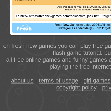
Add this page to your blog, MySpace, LiveJourn
Simply add the following HTML code to 
Fresh New Games (created 2006). All hoste
New games added daily
- Don't forge
on fresh new games you can play free ga
flash game tutorial. b
all free online games and funny games a
playing the free intern
about us
-
terms of usage
-
girl games
copyright policy
-
pri