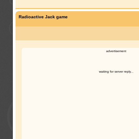
Radioactive Jack game
advertisement
waiting for server reply...