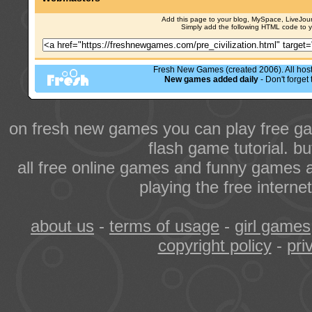
Add this page to your blog, MySpace, LiveJourn
Simply add the following HTML code to 
Fresh New Games (created 2006). All hoste
New games added daily
- Don't forge
on fresh new games you can play free ga
flash game tutorial. b
all free online games and funny games a
playing the free intern
about us
-
terms of usage
-
girl games
copyright policy
-
pri