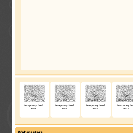
temporary feed
temporary feed
temporary feed
temporary fe
error
error
error
error
Webmasters