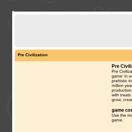
Pre Civilization
Pre Civil
Pre Civiliz
game' in w
prehistic t
million ye
production
with treats
grow; creat
game con
Use the mo
game.