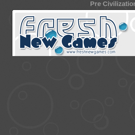
Pre Civilizati