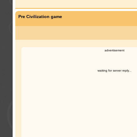
Pre Civilization game
advertisement
waiting for server reply...