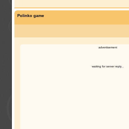
Polinko game
advertisement
waiting for server reply...