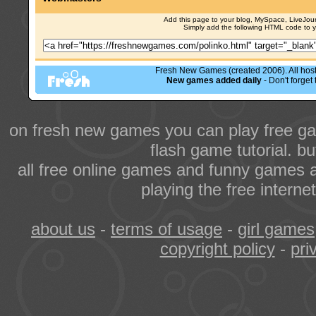
Add this page to your blog, MySpace, LiveJourn
Simply add the following HTML code to 
Fresh New Games (created 2006). All hoste
New games added daily
- Don't forge
on fresh new games you can play free ga
flash game tutorial. b
all free online games and funny games a
playing the free intern
about us
-
terms of usage
-
girl games
copyright policy
-
pri