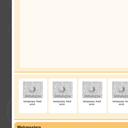
temporary feed
temporary feed
temporary feed
temporary fe
error
error
error
error
Webmasters