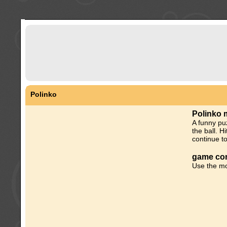
Polinko
Polinko 
A funny pu
the ball. H
continue to
game con
Use the mo