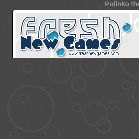
Polinko th