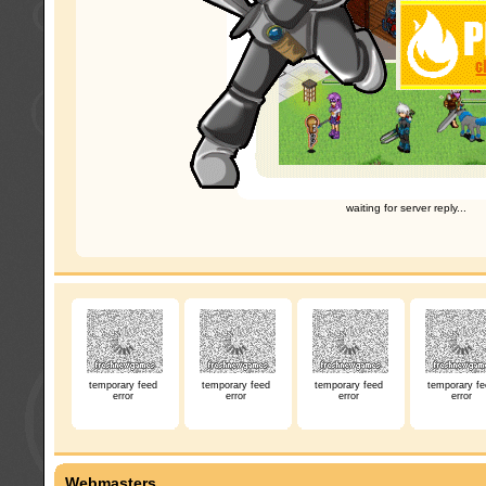
waiting for server reply...
temporary feed
temporary feed
temporary feed
temporary fe
error
error
error
error
Webmasters