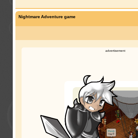
Nightmare Adventure game
advertisement