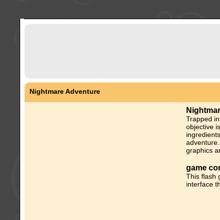
Nightmare Adventure
Nightmar
Trapped in
objective i
ingredient
adventure.
graphics a
game con
This flash 
interface t