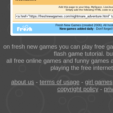
Add this page to your blog, MySpace, LiveJourn
Simply add the following HTML code to 
Fresh New Games (created 2006). All hoste
New games added daily
- Don't forge
on fresh new games you can play free ga
flash game tutorial. b
all free online games and funny games a
playing the free intern
about us
-
terms of usage
-
girl games
copyright policy
-
pri