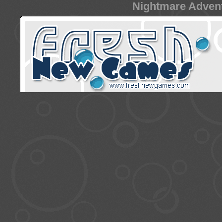
Nightmare Advent