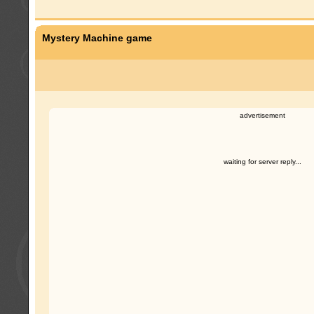
Mystery Machine game
advertisement
waiting for server reply...