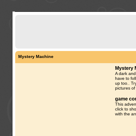
Mystery Machine
Mystery 
A dark and
have to fol
up too.. Tr
pictures of 
game con
This adven
click to sh
with the a