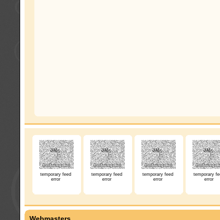
temporary feed
temporary feed
temporary feed
temporary fe
error
error
error
error
Webmasters