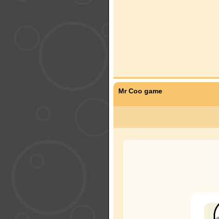
Mr Coo game