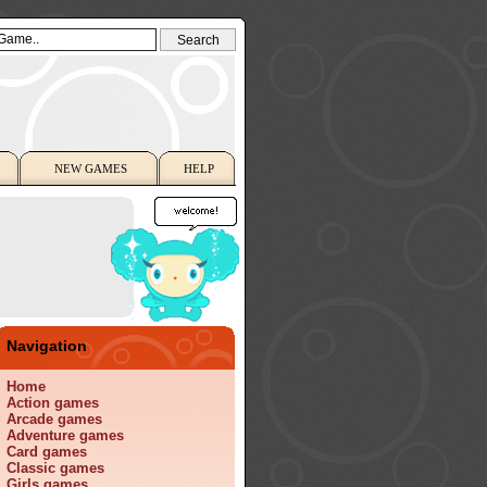
NEW GAMES
HELP
Navigation
Home
Action games
Arcade games
Adventure games
Card games
Classic games
Girls games