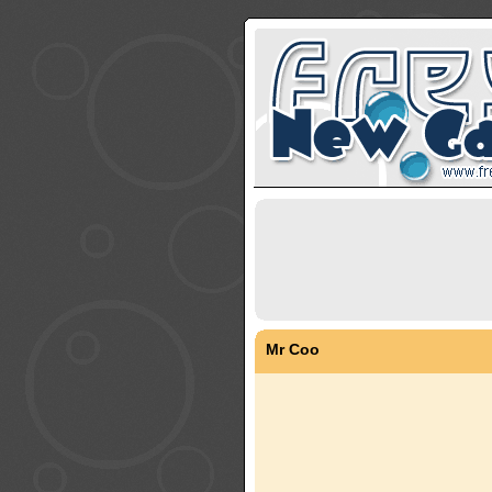
Mr Coo