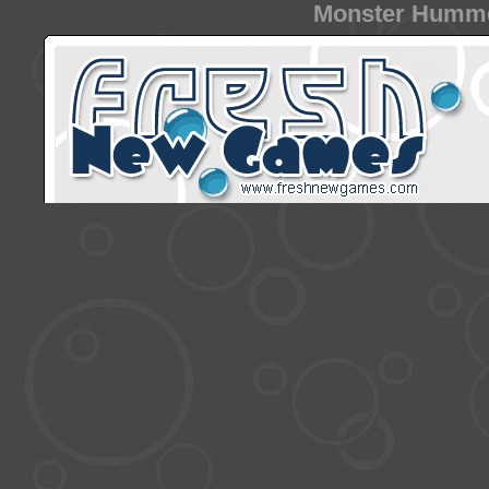
Monster Hummer