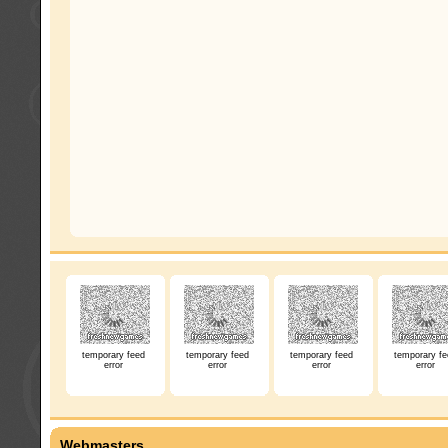
temporary feed
temporary feed
temporary feed
temporary fe
error
error
error
error
Webmasters