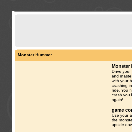
Monster Hummer
Monster
Drive your
and master
with your b
crashing i
ride. You h
crash you h
again!
game con
Use your a
the monste
upside down