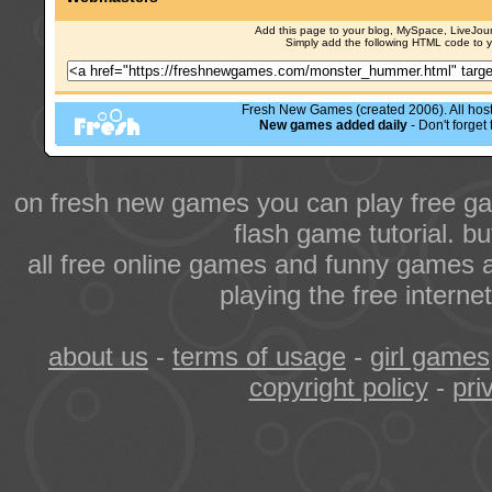
Add this page to your blog, MySpace, LiveJourn
Simply add the following HTML code to 
Fresh New Games (created 2006). All hoste
New games added daily
- Don't forge
on fresh new games you can play free ga
flash game tutorial. b
all free online games and funny games a
playing the free intern
about us
-
terms of usage
-
girl games
copyright policy
-
pri