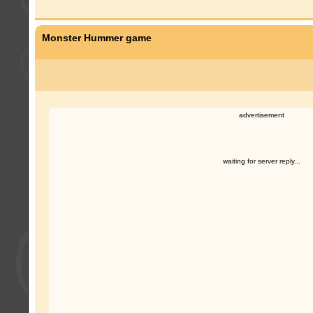
Monster Hummer game
advertisement
waiting for server reply...