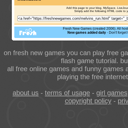
Add this page to your blog, MySpace, LiveJourn
Simply add the following HTML code to 
Fresh New Games (created 2006). All hoste
New games added daily
- Don't forge
on fresh new games you can play free ga
flash game tutorial. b
all free online games and funny games a
playing the free intern
about us
-
terms of usage
-
girl games
copyright policy
-
pri