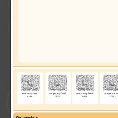
temporary feed
temporary feed
temporary feed
temporary fe
error
error
error
error
Webmasters