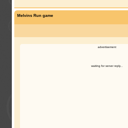
Melvins Run game
advertisement
waiting for server reply...