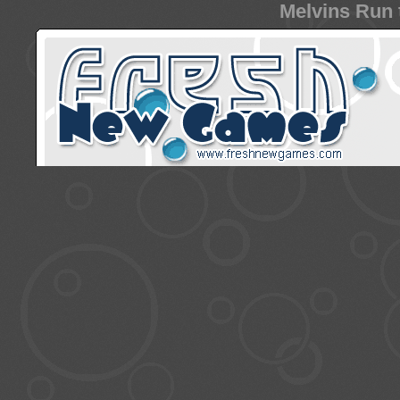
Melvins Run 