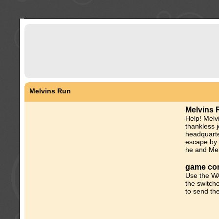
Melvins Run
Melvins 
Help! Melv
thankless j
headquarte
escape by 
he and Mel
game con
Use the WA
the switch
to send the