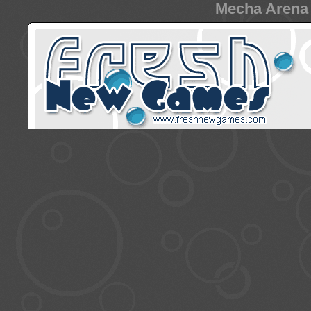
Mecha Arena 