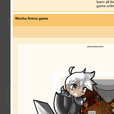
learn all 
game onlin
Mecha Arena game
advertisement