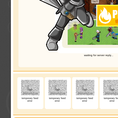
waiting for server reply...
temporary feed
temporary feed
temporary feed
temporary fe
error
error
error
error