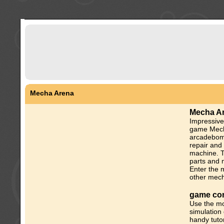
Mecha Arena
Mecha A
Impressiv
game Mech
arcadebomb
repair and
machine. T
parts and 
Enter the 
other mecha
game con
Use the mo
simulation
handy tutor