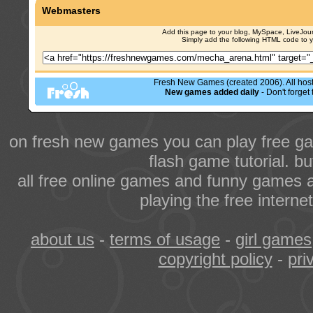
Webmasters
Add this page to your blog, MySpace, LiveJourn
Simply add the following HTML code to 
Fresh New Games (created 2006). All hoste
New games added daily
- Don't forge
on fresh new games you can play free ga
flash game tutorial. b
all free online games and funny games a
playing the free intern
about us
-
terms of usage
-
girl games
copyright policy
-
pri