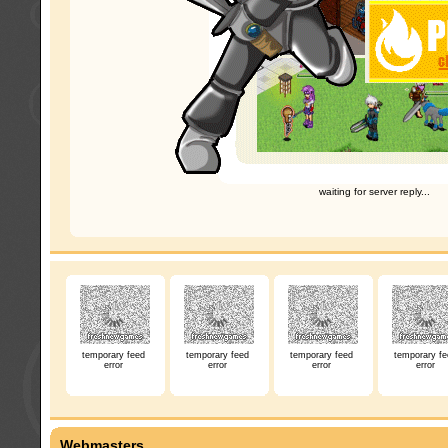
waiting for server reply...
temporary feed
temporary feed
temporary feed
temporary fe
error
error
error
error
Webmasters