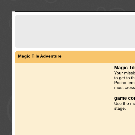
Magic Tile Adventure
Magic Ti
Your missio
to get to t
Pocho temp
must cross
game con
Use the mo
stage.