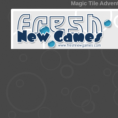
Magic Tile Advent