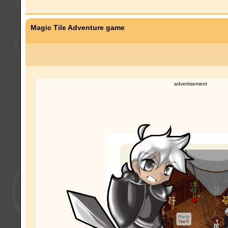
Magic Tile Adventure game
advertisement