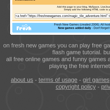
Add this page to your blog, MySpace, LiveJourn
Simply add the following HTML code to 
Fresh New Games (created 2006). All hoste
New games added daily
- Don't forge
on fresh new games you can play free ga
flash game tutorial. b
all free online games and funny games a
playing the free intern
about us
-
terms of usage
-
girl games
copyright policy
-
pri