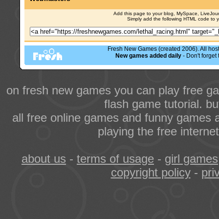
Add this page to your blog, MySpace, LiveJourn
Simply add the following HTML code to 
Fresh New Games (created 2006). All hoste
New games added daily
- Don't forge
on fresh new games you can play free ga
flash game tutorial. b
all free online games and funny games a
playing the free intern
about us
-
terms of usage
-
girl games
copyright policy
-
pri