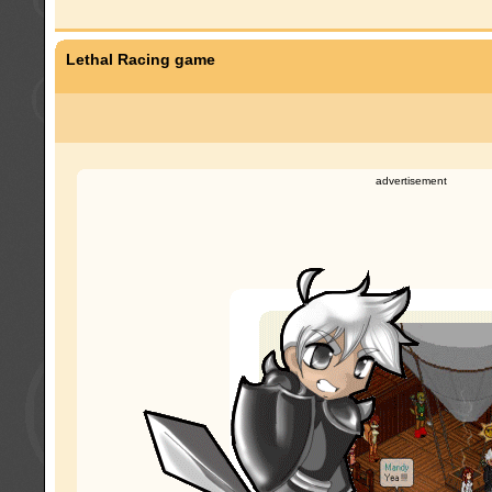
Lethal Racing game
advertisement