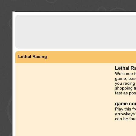
Lethal Racing
Lethal R
Welcome to
game, base
you racing
shopping tr
fast as pos
game con
Play this 
arrowkeys 
can be fou