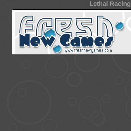
Lethal Racing