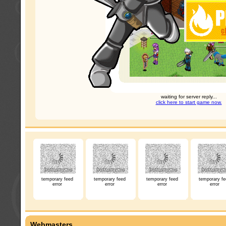
waiting for server reply...
click here to start game now.
temporary feed
temporary feed
temporary feed
temporary fe
error
error
error
error
Webmasters