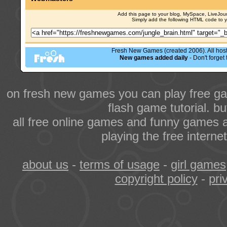
Add this page to your blog, MySpace, LiveJourn
Simply add the following HTML code to 
Fresh New Games (created 2006). All hoste
New games added daily
- Don't forge
on fresh new games you can play free ga
flash game tutorial. b
all free online games and funny games a
playing the free intern
about us
-
terms of usage
-
girl games
copyright policy
-
pri