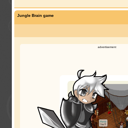
Jungle Brain game
advertisement