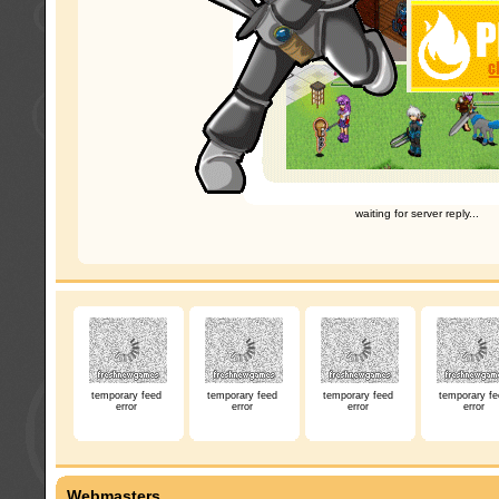
waiting for server reply...
temporary feed
temporary feed
temporary feed
temporary fe
error
error
error
error
Webmasters