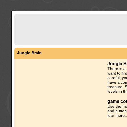
Jungle Brain
Jungle B
There is a
want to fin
careful, y
have a com
treasure. 
levels in t
game con
Use the mo
and button
lear more..