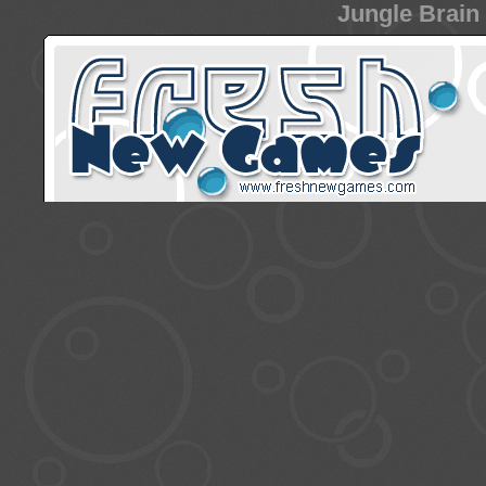
Jungle Brain 