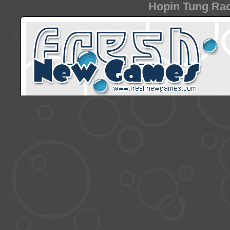
Hopin Tung Rac