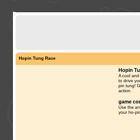
Hopin Tung Race
Hopin T
A cool and
to drive yo
pin tung! 
action.
game con
Use the ar
your ho-pin