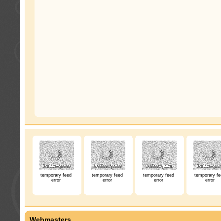
temporary feed
temporary feed
temporary feed
temporary fe
error
error
error
error
Webmasters