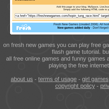
Add this page to your blog, MySpace, LiveJourn
Simply add the following HTML code to 
Fresh New Games (created 2006). All hoste
New games added daily
- Don't forge
on fresh new games you can play free ga
flash game tutorial. b
all free online games and funny games a
playing the free intern
about us
-
terms of usage
-
girl games
copyright policy
-
pri