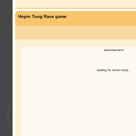
Hopin Tung Race game
advertisement
waiting for server reply...