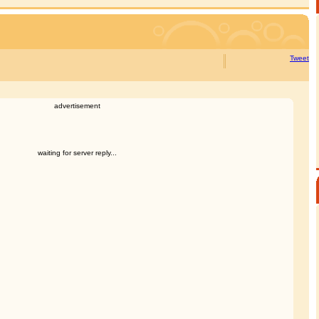
Tweet
advertisement
waiting for server reply...