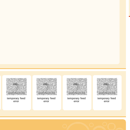
temporary feed
temporary feed
temporary feed
temporary feed
error
error
error
error