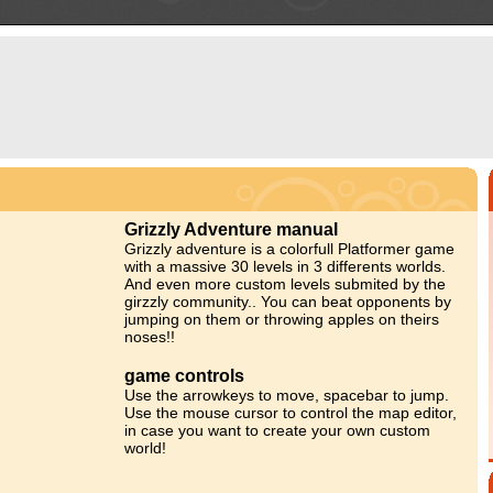
Grizzly Adventure manual
Grizzly adventure is a colorfull Platformer game
with a massive 30 levels in 3 differents worlds.
And even more custom levels submited by the
girzzly community.. You can beat opponents by
jumping on them or throwing apples on theirs
noses!!
game controls
Use the arrowkeys to move, spacebar to jump.
Use the mouse cursor to control the map editor,
in case you want to create your own custom
world!