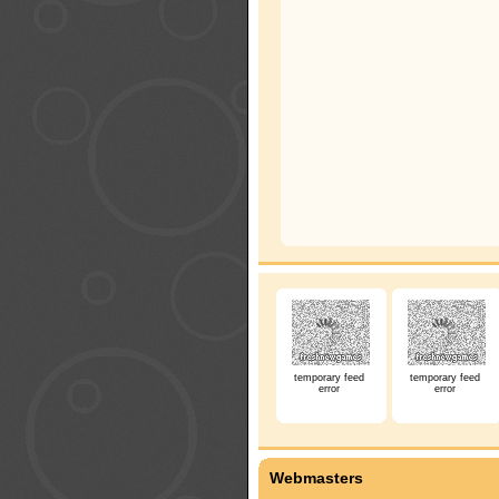
temporary feed
temporary feed
error
error
Webmasters