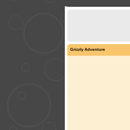
Grizzly Adventure