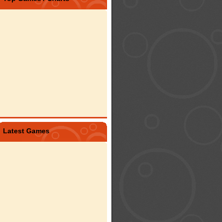
Latest Games