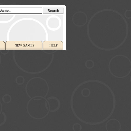
NEW GAMES
HELP