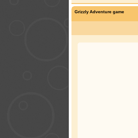
Grizzly Adventure game