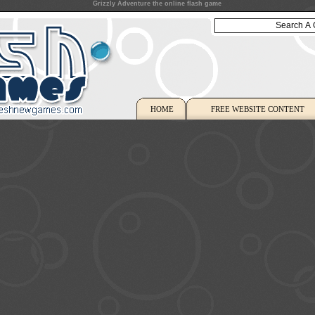
Grizzly Adventure the online flash game
HOME
FREE WEBSITE CONTENT