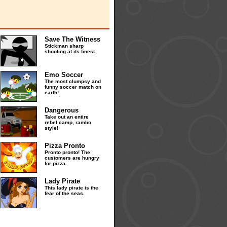
Save The Witness
Stickman sharp
shooting at its finest.
Emo Soccer
The most clumpsy and
funny soccer match on
earth!
Dangerous
Take out an entire
rebel camp, rambo
style!
Pizza Pronto
Pronto pronto! The
customers are hungry
for pizza.
Lady Pirate
This lady pirate is the
fear of the seas.