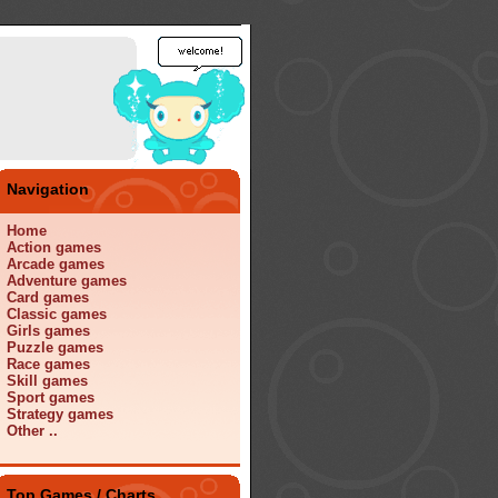
Navigation
Home
Action games
Arcade games
Adventure games
Card games
Classic games
Girls games
Puzzle games
Race games
Skill games
Sport games
Strategy games
Other ..
Top Games / Charts