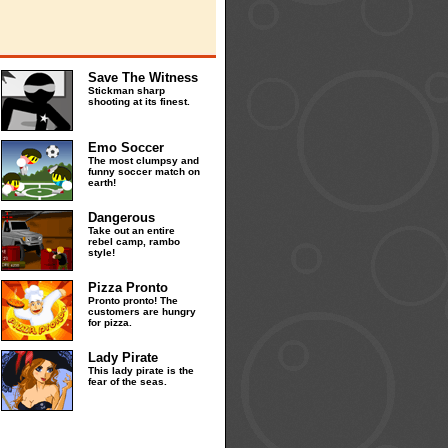
Save The Witness
Stickman sharp
shooting at its finest.
Emo Soccer
The most clumpsy and
funny soccer match on
earth!
Dangerous
Take out an entire
rebel camp, rambo
style!
Pizza Pronto
Pronto pronto! The
customers are hungry
for pizza.
Lady Pirate
This lady pirate is the
fear of the seas.