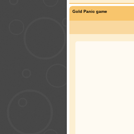
Gold Panic game