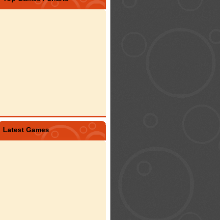
Latest Games