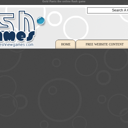
Gold Panic the online flash game
HOME
FREE WEBSITE CONTENT