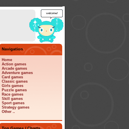
Navigation
Home
Action games
Arcade games
Adventure games
Card games
Classic games
Girls games
Puzzle games
Race games
Skill games
Sport games
Strategy games
Other ..
Top Games / Charts