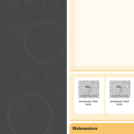
temporary feed
temporary feed
error
error
Webmasters