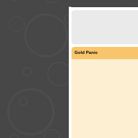
Gold Panic