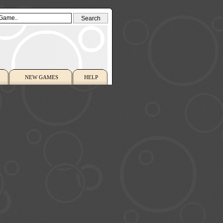
NEW GAMES
HELP