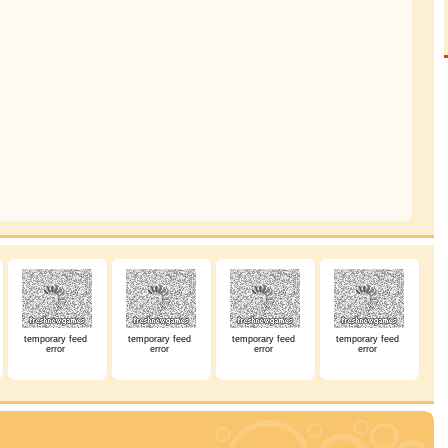
temporary feed
temporary feed
temporary feed
temporary feed
error
error
error
error