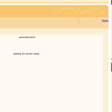
Tweet
advertisement
waiting for server reply...