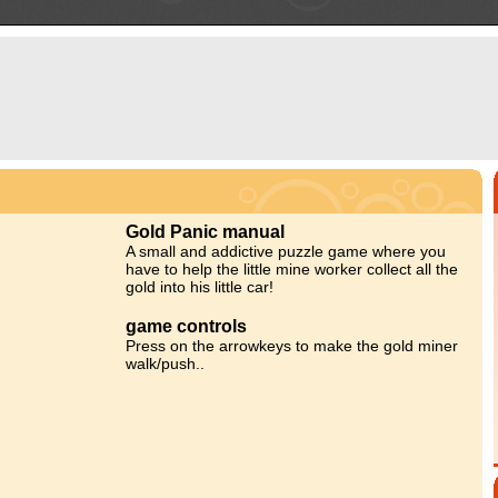
Gold Panic manual
A small and addictive puzzle game where you
have to help the little mine worker collect all the
gold into his little car!
game controls
Press on the arrowkeys to make the gold miner
walk/push..