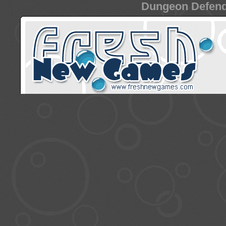
Dungeon Defende