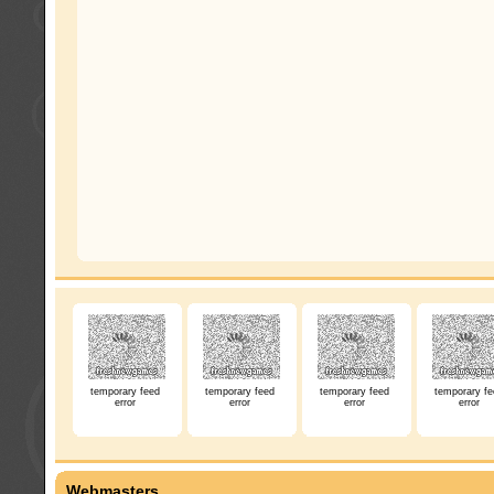
temporary feed
temporary feed
temporary feed
temporary fe
error
error
error
error
Webmasters