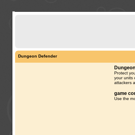
Dungeon Defender
Dungeon
Protect yo
your units 
attackers 
game con
Use the mo