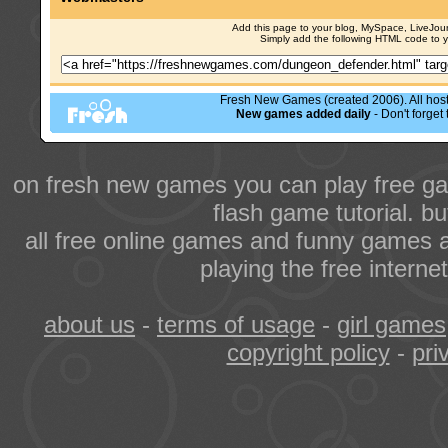
Add this page to your blog, MySpace, LiveJourn
Simply add the following HTML code to 
Fresh New Games (created 2006). All hoste
New games added daily
- Don't forge
on fresh new games you can play free ga
flash game tutorial. b
all free online games and funny games a
playing the free intern
about us
-
terms of usage
-
girl games
copyright policy
-
pri