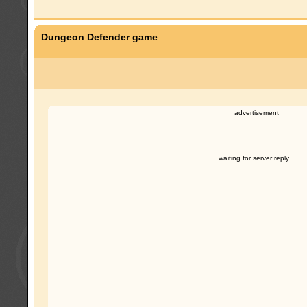
Dungeon Defender game
advertisement
waiting for server reply...