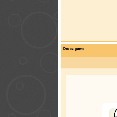
Dropz game