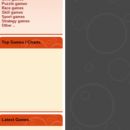
Puzzle games
Race games
Skill games
Sport games
Strategy games
Other ..
Top Games / Charts
Latest Games