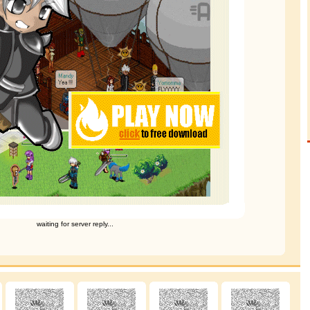
waiting for server reply...