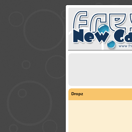
Dropz