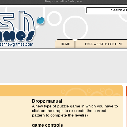
Dropz the online flash game
HOME
FREE WEBSITE CONTENT
Dropz manual
A new type of puzzle game in which you have to
click on the dropz to re-create the correct
pattern to complete the level(s)
game controls