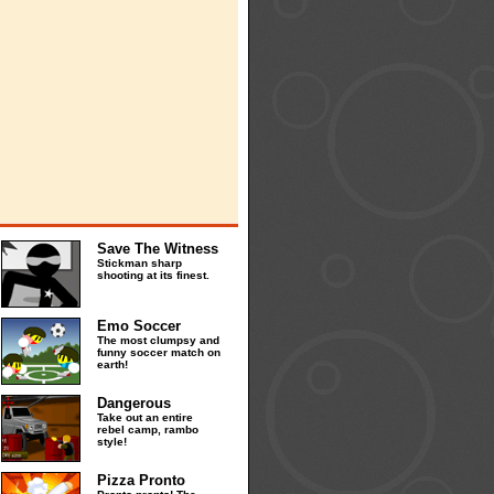
Save The Witness
Stickman sharp
shooting at its finest.
Emo Soccer
The most clumpsy and
funny soccer match on
earth!
Dangerous
Take out an entire
rebel camp, rambo
style!
Pizza Pronto