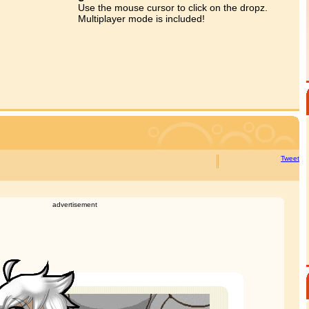
Use the mouse cursor to click on the dropz.
Multiplayer mode is included!
Tweet
advertisement