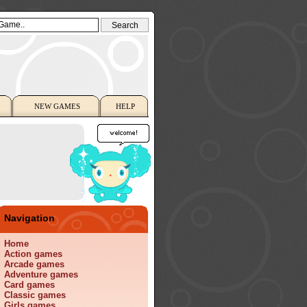
NEW GAMES
HELP
Navigation
Home
Action games
Arcade games
Adventure games
Card games
Classic games
Girls games