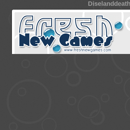
Diselanddeath