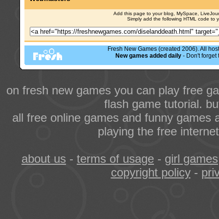
Add this page to your blog, MySpace, LiveJourn
Simply add the following HTML code to 
Fresh New Games (created 2006). All hoste
New games added daily
- Don't forge
on fresh new games you can play free ga
flash game tutorial. b
all free online games and funny games a
playing the free intern
about us
-
terms of usage
-
girl games
copyright policy
-
pri