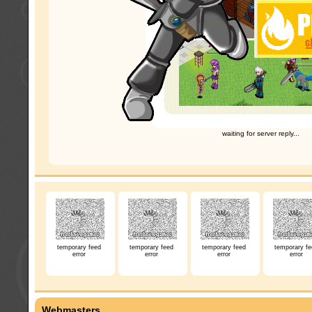
waiting for server reply...
temporary feed
temporary feed
temporary feed
temporary fe
error
error
error
error
Webmasters