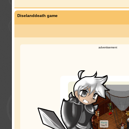
Diselanddeath game
advertisement