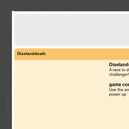
Diselanddeath
Diseland
A race to d
challanger
game con
Use the ar
power up.