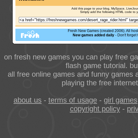
Add this page to your blog, MySpace, LiveJourn
Simply add the following HTML code to 
Fresh New Games (created 2006). All hoste
New games added daily
- Don't forge
on fresh new games you can play free ga
flash game tutorial. b
all free online games and funny games a
playing the free intern
about us
-
terms of usage
-
girl games
copyright policy
-
pri