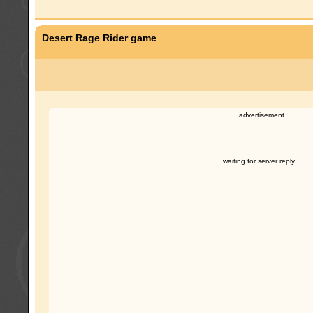
Desert Rage Rider game
advertisement
waiting for server reply...