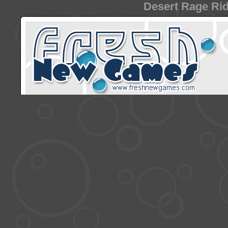
Desert Rage Rid