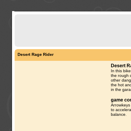
Desert Rage Rider
Desert R
In this bi
the rough 
other dang
the hot an
in the gar
game con
Arrowkeys 
to accelera
balance.