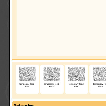
temporary feed
temporary feed
temporary feed
temporary fe
error
error
error
error
Webmasters