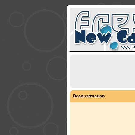
Deconstruction