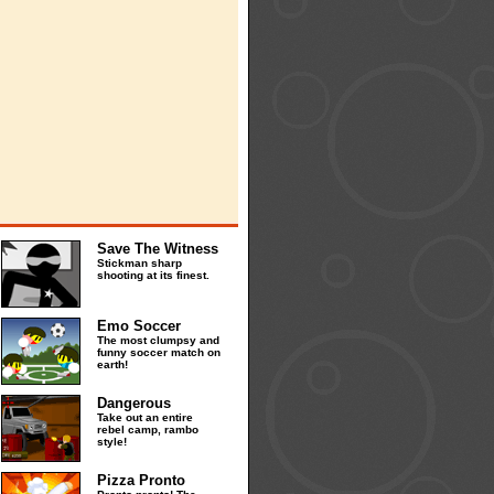
Save The Witness
Stickman sharp
shooting at its finest.
Emo Soccer
The most clumpsy and
funny soccer match on
earth!
Dangerous
Take out an entire
rebel camp, rambo
style!
Pizza Pronto