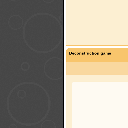
Deconstruction game