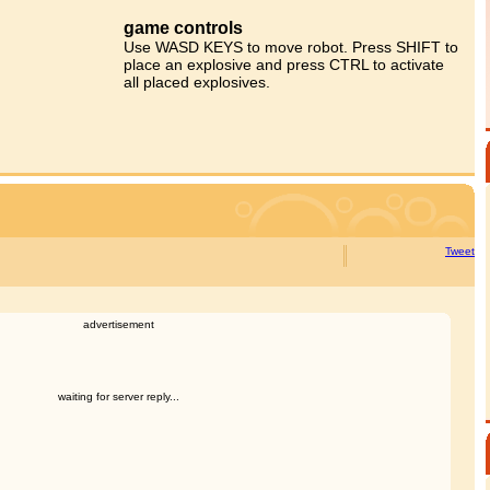
game controls
Use WASD KEYS to move robot. Press SHIFT to
place an explosive and press CTRL to activate
all placed explosives.
Tweet
advertisement
waiting for server reply...