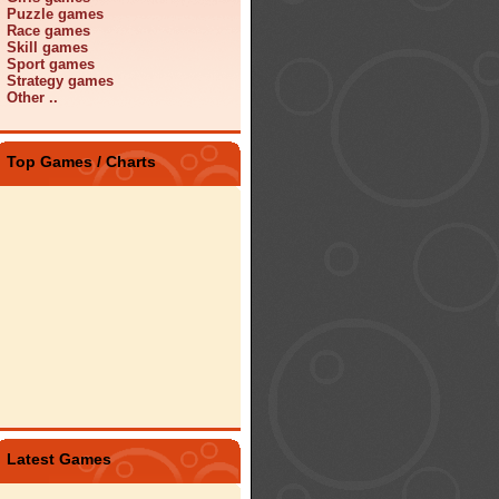
Puzzle games
Race games
Skill games
Sport games
Strategy games
Other ..
Top Games / Charts
Latest Games