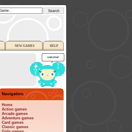
NEW GAMES
HELP
Navigation
Home
Action games
Arcade games
Adventure games
Card games
Classic games
Girls games