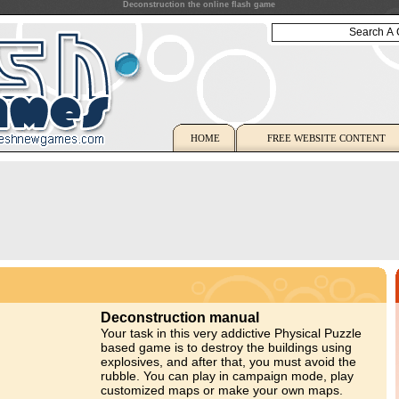
Deconstruction the online flash game
HOME
FREE WEBSITE CONTENT
Deconstruction manual
Your task in this very addictive Physical Puzzle
based game is to destroy the buildings using
explosives, and after that, you must avoid the
rubble. You can play in campaign mode, play
customized maps or make your own maps.