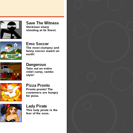
Save The Witness
Stickman sharp
shooting at its finest.
Emo Soccer
The most clumpsy and
funny soccer match on
earth!
Dangerous
Take out an entire
rebel camp, rambo
style!
Pizza Pronto
Pronto pronto! The
customers are hungry
for pizza.
Lady Pirate
This lady pirate is the
fear of the seas.