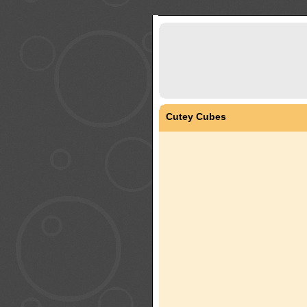
Cutey Cubes