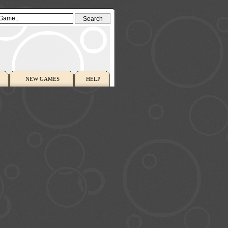
NEW GAMES
HELP