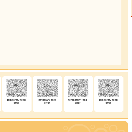
temporary feed
temporary feed
temporary feed
temporary feed
error
error
error
error