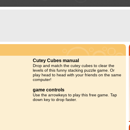
Cutey Cubes manual
Drop and match the cutey cubes to clear the
levels of this funny stacking puzzle game. Or
play head to head with your friends on the same
computer!
game controls
Use the arrowkeys to play this free game. Tap
down key to drop faster.