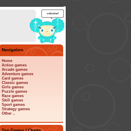
Navigation
Home
Action games
Arcade games
Adventure games
Card games
Classic games
Girls games
Puzzle games
Race games
Skill games
Sport games
Strategy games
Other ..
Top Games / Charts