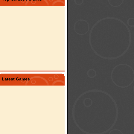
Latest Games