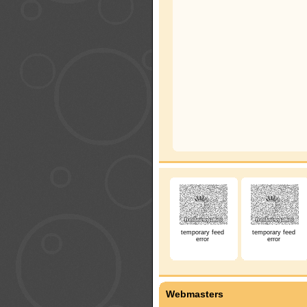
temporary feed
temporary feed
error
error
Webmasters