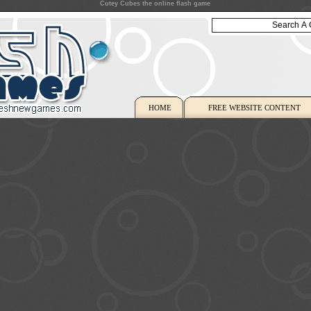
Cutey Cubes the online flash game
HOME
FREE WEBSITE CONTENT