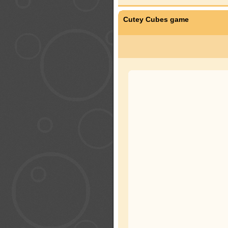
Cutey Cubes game