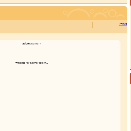
Tweet
advertisement
waiting for server reply...