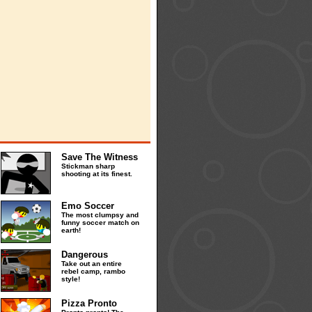
Save The Witness
Stickman sharp
shooting at its finest.
Emo Soccer
The most clumpsy and
funny soccer match on
earth!
Dangerous
Take out an entire
rebel camp, rambo
style!
Pizza Pronto