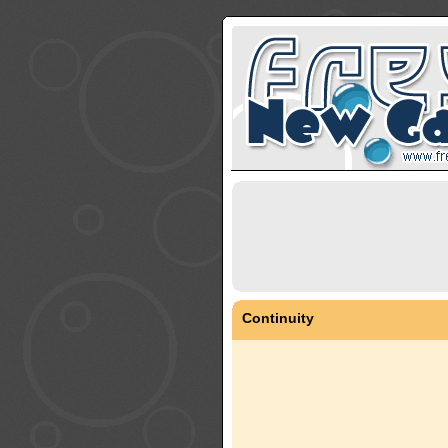
Continuity