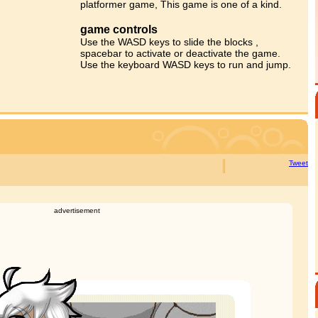
platformer game, This game is one of a kind.
game controls
Use the WASD keys to slide the blocks ,
spacebar to activate or deactivate the game.
Use the keyboard WASD keys to run and jump.
Tweet
advertisement