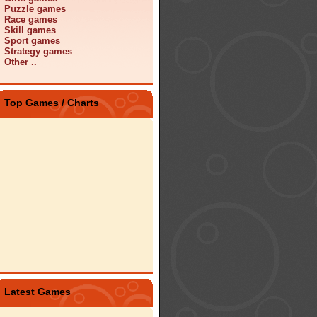
Puzzle games
Race games
Skill games
Sport games
Strategy games
Other ..
Top Games / Charts
Latest Games