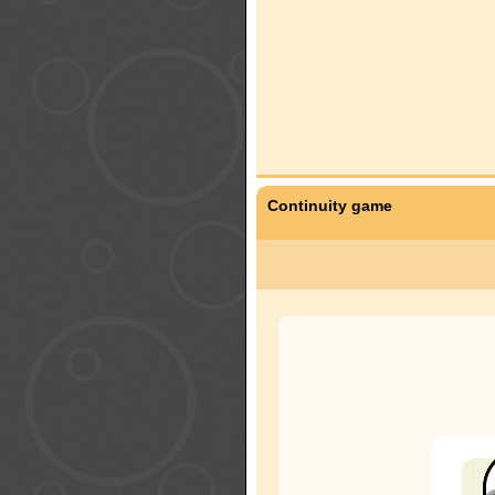
Continuity game