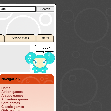
NEW GAMES
HELP
Navigation
Home
Action games
Arcade games
Adventure games
Card games
Classic games
Girls games