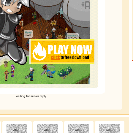
waiting for server reply...