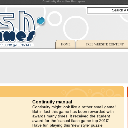
Continuity the online flash game
HOME
FREE WEBSITE CONTENT
Continuity manual
Continuity might look like a rather small game!
But in fact this game has been rewarded with
awards many times. It received the student
award for the 'casual flash game top 2010'.
Have fun playing this 'new style' puzzle