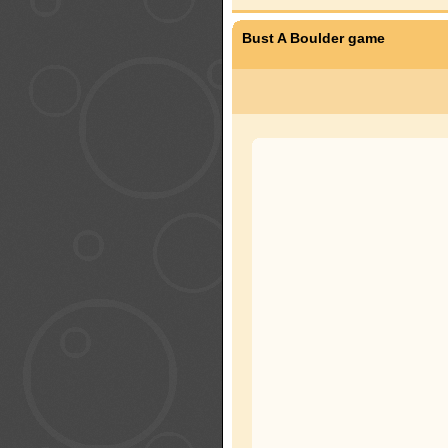
Bust A Boulder game