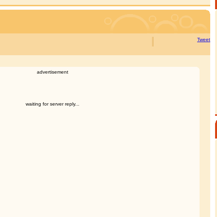
Tweet
advertisement
waiting for server reply...