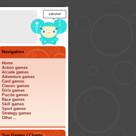
Navigation
Home
Action games
Arcade games
Adventure games
Card games
Classic games
Girls games
Puzzle games
Race games
Skill games
Sport games
Strategy games
Other ..
Top Games / Charts