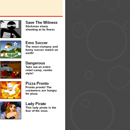
Save The Witness
Stickman sharp
shooting at its finest.
Emo Soccer
The most clumpsy and
funny soccer match on
earth!
Dangerous
Take out an entire
rebel camp, rambo
style!
Pizza Pronto
Pronto pronto! The
customers are hungry
for pizza.
Lady Pirate
This lady pirate is the
fear of the seas.