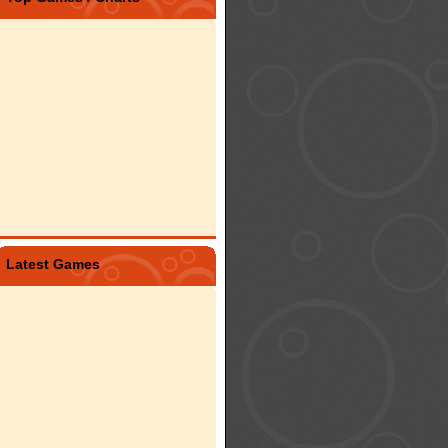
Latest Games