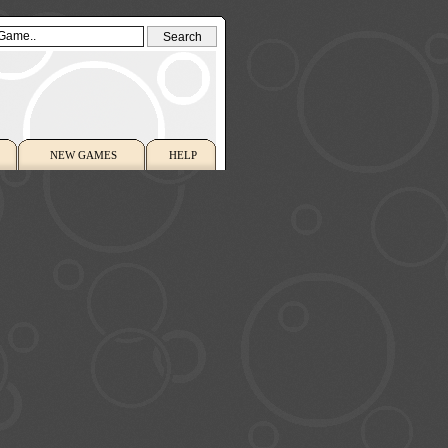
NEW GAMES
HELP