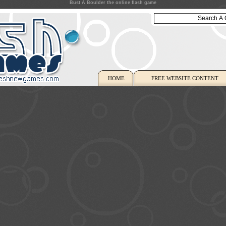
Bust A Boulder the online flash game
HOME
FREE WEBSITE CONTENT