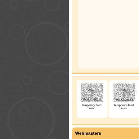
temporary feed
temporary feed
error
error
Webmasters