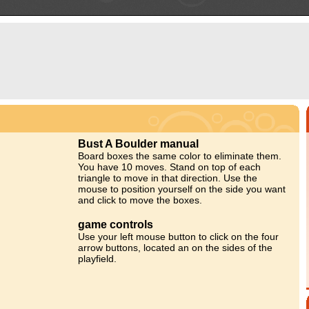
Bust A Boulder manual
Board boxes the same color to eliminate them.
You have 10 moves. Stand on top of each
triangle to move in that direction. Use the
mouse to position yourself on the side you want
and click to move the boxes.
game controls
Use your left mouse button to click on the four
arrow buttons, located an on the sides of the
playfield.