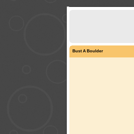
Bust A Boulder