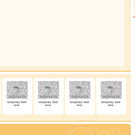
temporary feed
temporary feed
temporary feed
temporary feed
error
error
error
error