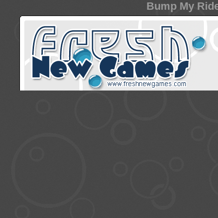
Bump My Ride 