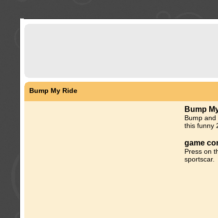
Bump My Ride
Bump My
Bump and p
this funny
game con
Press on t
sportscar.