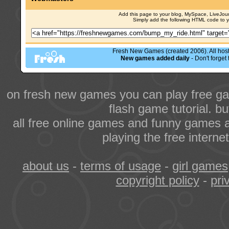
Add this page to your blog, MySpace, LiveJourn
Simply add the following HTML code to 
Fresh New Games (created 2006). All hoste
New games added daily
- Don't forge
on fresh new games you can play free ga
flash game tutorial. b
all free online games and funny games a
playing the free intern
about us
-
terms of usage
-
girl games
copyright policy
-
pri