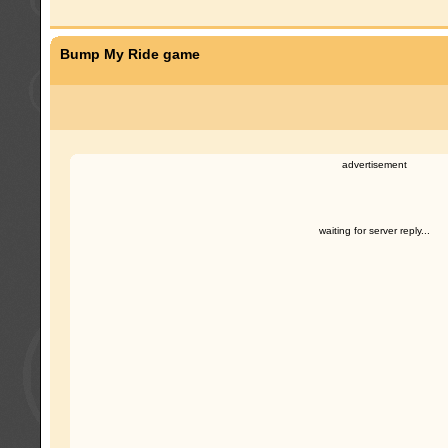
Bump My Ride game
advertisement
waiting for server reply...