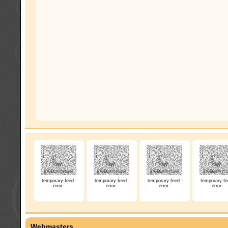
temporary feed
temporary feed
temporary feed
temporary fe
error
error
error
error
Webmasters