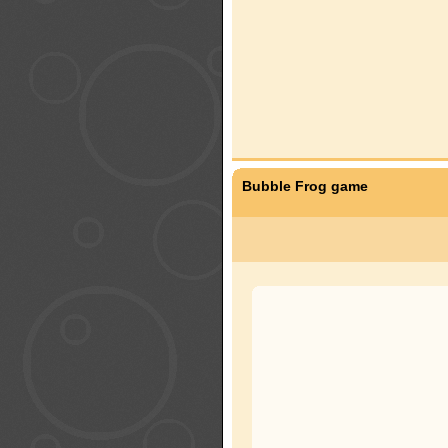
Bubble Frog game