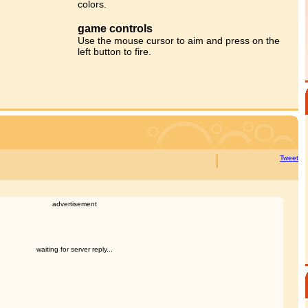
colors.
game controls
Use the mouse cursor to aim and press on the
left button to fire.
Tweet
advertisement
waiting for server reply...