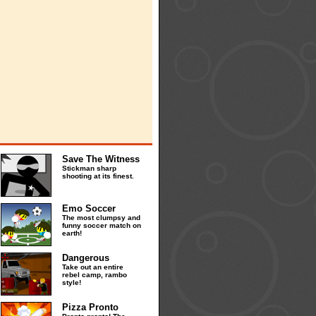
Save The Witness
Stickman sharp
shooting at its finest.
Emo Soccer
The most clumpsy and
funny soccer match on
earth!
Dangerous
Take out an entire
rebel camp, rambo
style!
Pizza Pronto