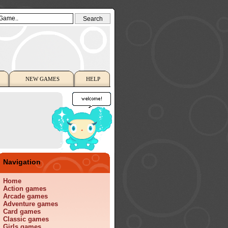
NEW GAMES
HELP
Navigation
Home
Action games
Arcade games
Adventure games
Card games
Classic games
Girls games