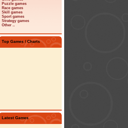
Puzzle games
Race games
Skill games
Sport games
Strategy games
Other ..
Top Games / Charts
Latest Games