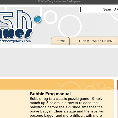
Bubble Frog the online flash game
HOME
FREE WEBSITE CONTENT
Bubble Frog manual
Bubblefrog is a classic puzzle game. Simply
match up 3 colors in a row to release the
babyfrogs before the evil shoe smashes the
brave babys!! Clear a stage and the level will
become bigger and more difficult with more