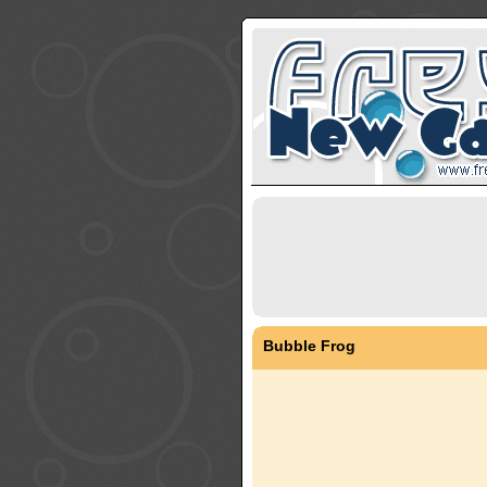
Bubble Frog