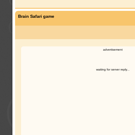
Brain Safari game
advertisement
waiting for server reply...