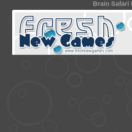
Brain Safari