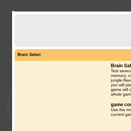
Brain Safari
Brain Sa
Test severa
memory, ca
jungle-fla
you will p
game will c
whole gam
game con
Use the mo
current ga