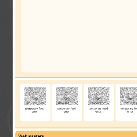
temporary feed
temporary feed
temporary feed
temporary fe
error
error
error
error
Webmasters