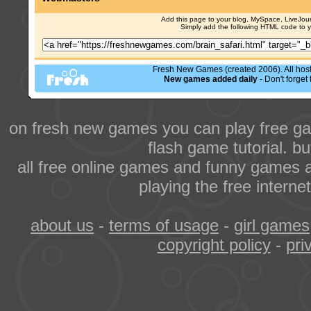
Add this page to your blog, MySpace, LiveJourn
Simply add the following HTML code to 
Fresh New Games (created 2006). All hoste
New games added daily
- Don't forge
on fresh new games you can play free ga
flash game tutorial. b
all free online games and funny games a
playing the free intern
about us
-
terms of usage
-
girl games
copyright policy
-
pri