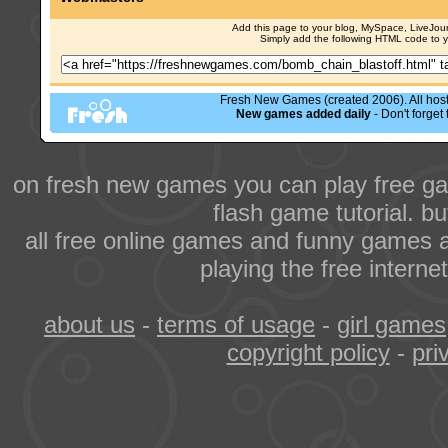
Add this page to your blog, MySpace, LiveJourn
Simply add the following HTML code to 
Fresh New Games (created 2006). All hoste
New games added daily
- Don't forge
on fresh new games you can play free ga
flash game tutorial. b
all free online games and funny games a
playing the free intern
about us
-
terms of usage
-
girl games
copyright policy
-
pri