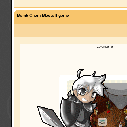
Bomb Chain Blastoff game
advertisement