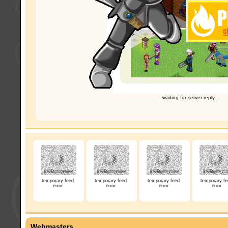
waiting for server reply...
temporary feed
temporary feed
temporary feed
temporary fe
error
error
error
error
Webmasters