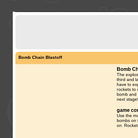
Bomb Chain Blastoff
Bomb Cha
The explo
third and l
have to ex
rockets to 
bomb and r
next stage
game con
Use the mo
bombs on t
on. Rocket