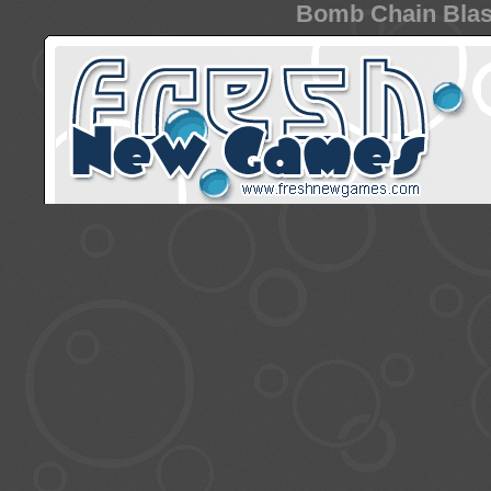
Bomb Chain Blast