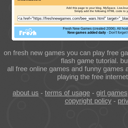
Add this page to your blog, MySpace, LiveJourn
Simply add the following HTML code to 
Fresh New Games (created 2006). All hoste
New games added daily
- Don't forge
on fresh new games you can play free ga
flash game tutorial. b
all free online games and funny games a
playing the free intern
about us
-
terms of usage
-
girl games
copyright policy
-
pri