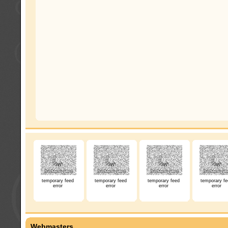
temporary feed
temporary feed
temporary feed
temporary fe
error
error
error
error
Webmasters