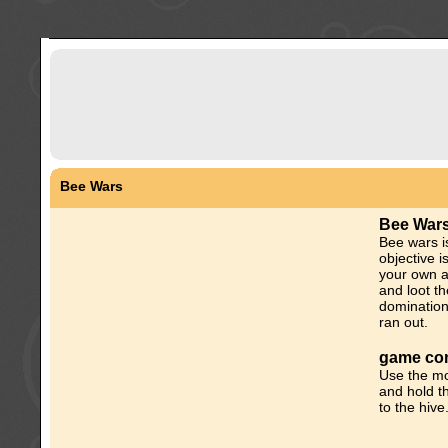
Bee Wars
Bee War
Bee wars i
objective i
your own a
and loot th
domination
ran out.
game con
Use the mo
and hold t
to the hive