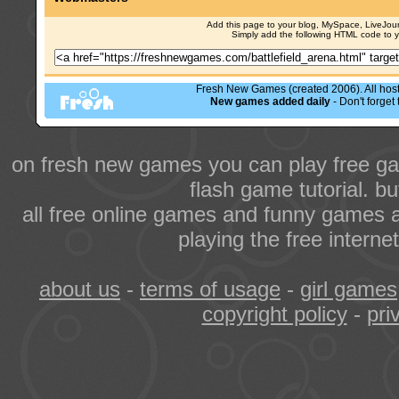
Add this page to your blog, MySpace, LiveJourn
Simply add the following HTML code to 
Fresh New Games (created 2006). All hoste
New games added daily
- Don't forge
on fresh new games you can play free ga
flash game tutorial. b
all free online games and funny games a
playing the free intern
about us
-
terms of usage
-
girl games
copyright policy
-
pri