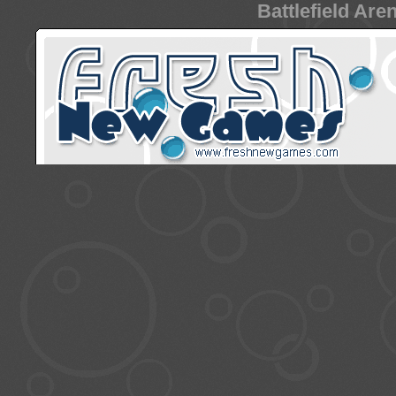
Battlefield Are