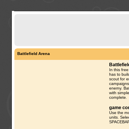
Battlefield Arena
Battlefi
In this fr
has to bui
scout for e
campaigns 
enemy. Bat
with simpl
complete.
game con
Use the mo
units. Sele
SPACEBAR t