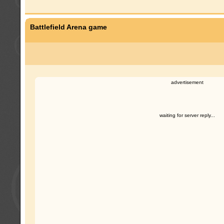
Battlefield Arena game
advertisement
waiting for server reply...