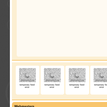
temporary feed
temporary feed
temporary feed
temporary fe
error
error
error
error
Webmasters