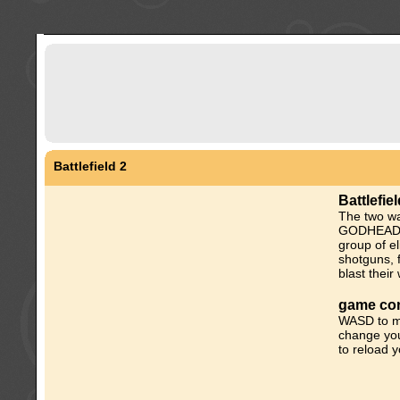
Battlefield 2
Battlefie
The two w
GODHEAD-S
group of el
shotguns, 
blast thei
game con
WASD to m
change you
to reload 