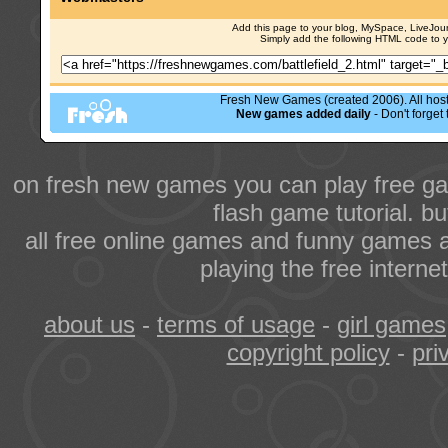
Add this page to your blog, MySpace, LiveJourn
Simply add the following HTML code to 
Fresh New Games (created 2006). All hoste
New games added daily
- Don't forge
on fresh new games you can play free ga
flash game tutorial. b
all free online games and funny games a
playing the free intern
about us
-
terms of usage
-
girl games
copyright policy
-
pri