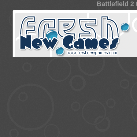
Battlefield 2