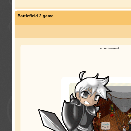
Battlefield 2 game
advertisement