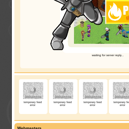
waiting for server reply...
temporary feed
temporary feed
temporary feed
temporary fe
error
error
error
error
Webmasters