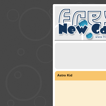
Astro Kid