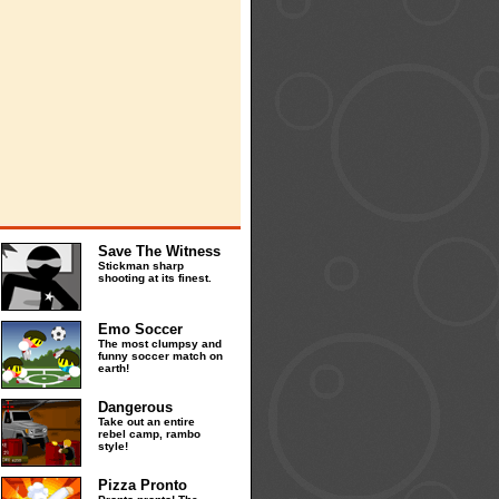
Save The Witness
Stickman sharp
shooting at its finest.
Emo Soccer
The most clumpsy and
funny soccer match on
earth!
Dangerous
Take out an entire
rebel camp, rambo
style!
Pizza Pronto