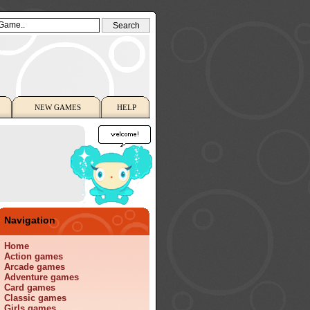
NEW GAMES
HELP
Navigation
Home
Action games
Arcade games
Adventure games
Card games
Classic games
Girls games