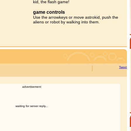
kid, the flash game!
game controls
Use the arrowkeys or move astrokid, push the
aliens or robot by walking into them.
Tweet
advertisement
waiting for server reply...