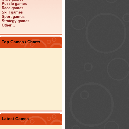
Puzzle games
Race games
Skill games
Sport games
Strategy games
Other ..
Top Games / Charts
Latest Games