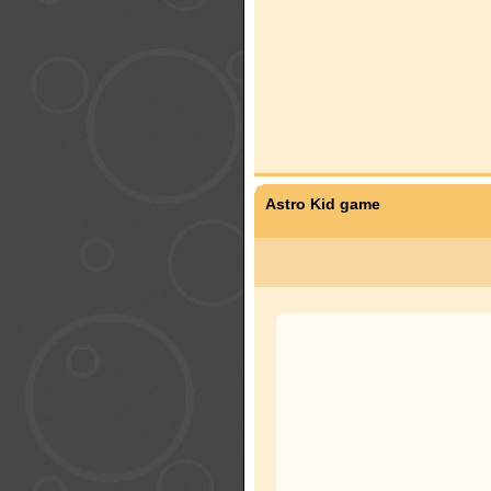
Astro Kid game