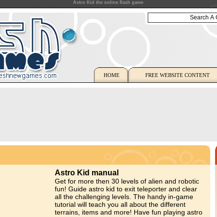
Astro Kid the online flash game
HOME
FREE WEBSITE CONTENT
Astro Kid manual
Get for more then 30 levels of alien and robotic
fun! Guide astro kid to exit teleporter and clear
all the challenging levels. The handy in-game
tutorial will teach you all about the different
terrains, items and more! Have fun playing astro