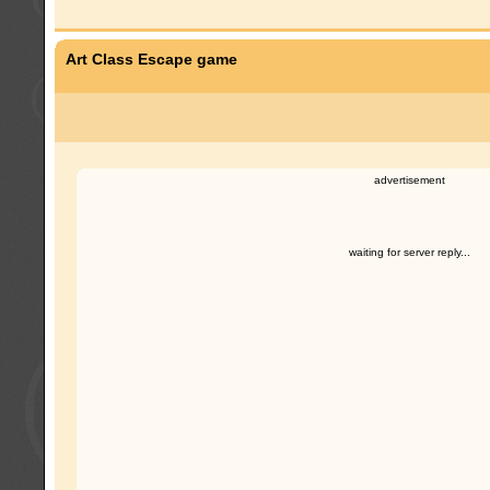
Art Class Escape game
advertisement
waiting for server reply...