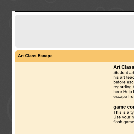
Art Class Escape
Art Clas
Student art
his art tea
before esc
regarding 
here.Help 
escape fro
game con
This is a t
Use your m
flash game