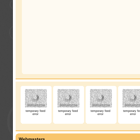
temporary feed
temporary feed
temporary feed
temporary fe
error
error
error
error
Webmasters