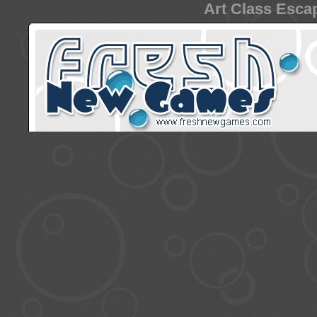
Art Class Escap