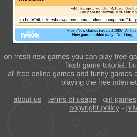
Add this page to your blog, MySpace, LiveJourn
Simply add the following HTML code to 
Fresh New Games (created 2006). All hoste
New games added daily
- Don't forge
on fresh new games you can play free ga
flash game tutorial. b
all free online games and funny games a
playing the free intern
about us
-
terms of usage
-
girl games
copyright policy
-
pri