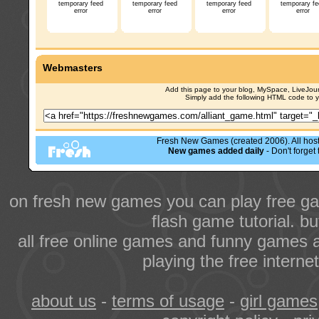
temporary feed
temporary feed
temporary feed
temporary fe
error
error
error
error
Webmasters
Add this page to your blog, MySpace, LiveJourn
Simply add the following HTML code to 
Fresh New Games (created 2006). All hoste
New games added daily
- Don't forge
on fresh new games you can play free ga
flash game tutorial. b
all free online games and funny games a
playing the free intern
about us
-
terms of usage
-
girl games