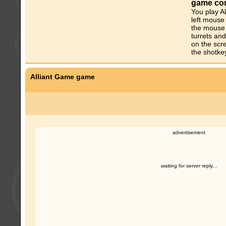
game con
You play Al
left mouse 
the mouse 
turrets and
on the scr
the shotke
Alliant Game game
advertisement
waiting for server reply...