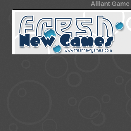
Alliant Game 