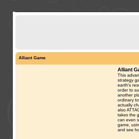
Alliant Game
Alliant 
This advan
strategy g
earth's res
order to s
another pla
ordinary t
actually ch
also ATTAC
takes the 
can even s
game, using
and see ho