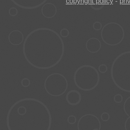
copyright policy
-
pri