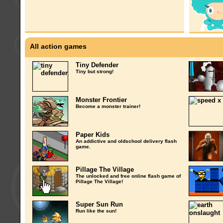
All action games
Tiny Defender
Tiny but strong!
Monster Frontier
Become a monster trainer!
Paper Kids
An addictive and oldschool delivery flash
game.
Pillage The Village
The unlocked and free online flash game of
Pillage The Village!
Super Sun Run
Run like the sun!