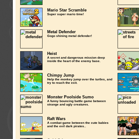
Mario Star Scramble
Super super mario time!
Metal Defender
Gogo shining metal defender!
Heist
A secret and dangerous mission deep
inside the heart of the enemy base.
Chimpy Jump
Help the monkey jump over the turtles, and
try to reach the exit.
Monster Poolside Sumo
A funny bouncing battle game between
strange and ugly creatures.
Raft Wars
A combat game between the cute babies
and the evil dark pirates..