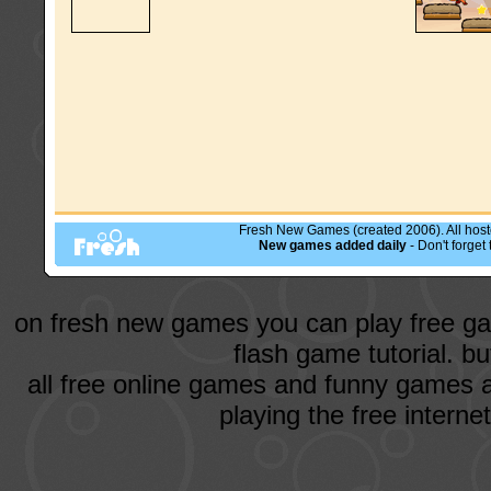
Fresh New Games (created 2006). All hoste
New games added daily
- Don't forge
on fresh new games you can play free ga
flash game tutorial. b
all free online games and funny games a
playing the free intern