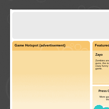
Game Hotspot (advertisement)
Feature
Zayo
Zombies and
guns, the in
crazy funny 
game.
Press C
More gam
th