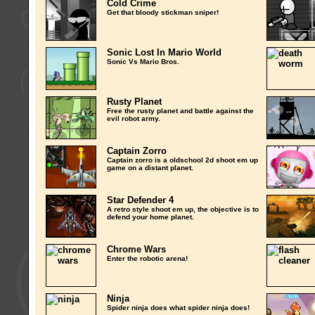
Cold Crime
Get that bloody stickman sniper!
Sonic Lost In Mario World
Sonic Vs Mario Bros.
Rusty Planet
Free the rusty planet and battle against the
evil robot army.
Captain Zorro
Captain zorro is a oldschool 2d shoot em up
game on a distant planet.
Star Defender 4
A retro style shoot em up, the objective is to
defend your home planet.
Chrome Wars
Enter the robotic arena!
Ninja
Spider ninja does what spider ninja does!