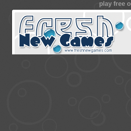
play free 