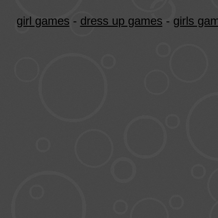
girl games
-
dress up games
-
girls ga